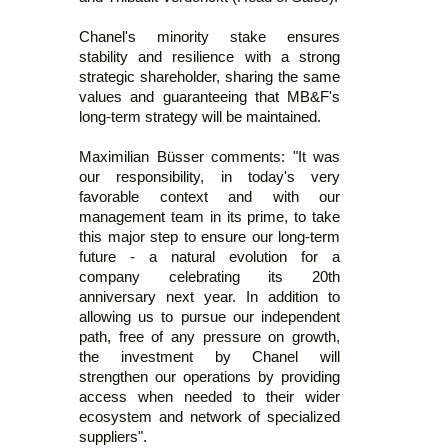
Chanel's minority stake ensures
stability and resilience with a strong
strategic shareholder, sharing the same
values and guaranteeing that MB&F's
long-term strategy will be maintained.
Maximilian Büsser comments: "It was
our responsibility, in today's very
favorable context and with our
management team in its prime, to take
this major step to ensure our long-term
future - a natural evolution for a
company celebrating its 20th
anniversary next year. In addition to
allowing us to pursue our independent
path, free of any pressure on growth,
the investment by Chanel will
strengthen our operations by providing
access when needed to their wider
ecosystem and network of specialized
suppliers".