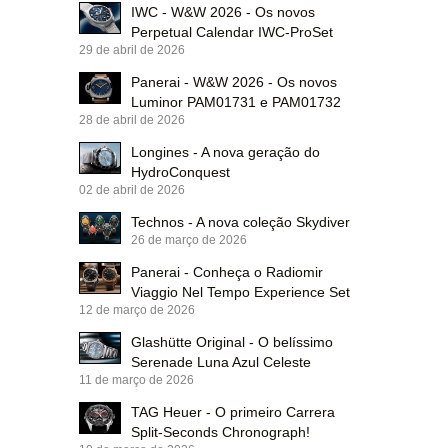
IWC - W&W 2026 - Os novos
Perpetual Calendar IWC-ProSet
29 de abril de 2026
Panerai - W&W 2026 - Os novos
Luminor PAM01731 e PAM01732
28 de abril de 2026
Longines - A nova geração do
HydroConquest
02 de abril de 2026
Technos - A nova coleção Skydiver
26 de março de 2026
Panerai - Conheça o Radiomir
Viaggio Nel Tempo Experience Set
12 de março de 2026
Glashütte Original - O belíssimo
Serenade Luna Azul Celeste
11 de março de 2026
TAG Heuer - O primeiro Carrera
Split-Seconds Chronograph!