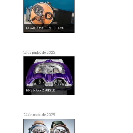
LEGACY MACHINE 101 EVO
12 de junho de 2025
HM8 MARK 2 PURPLE
24 de maio de 2025