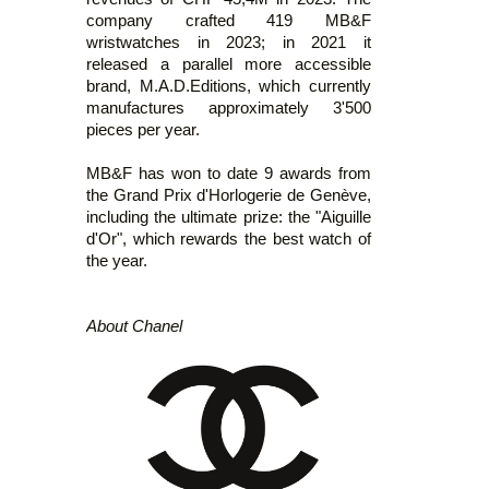
company crafted 419 MB&F
wristwatches in 2023; in 2021 it
released a parallel more accessible
brand, M.A.D.Editions, which currently
manufactures approximately 3'500
pieces per year.
MB&F has won to date 9 awards from
the Grand Prix d'Horlogerie de Genève,
including the ultimate prize: the "Aiguille
d'Or", which rewards the best watch of
the year.
About Chanel