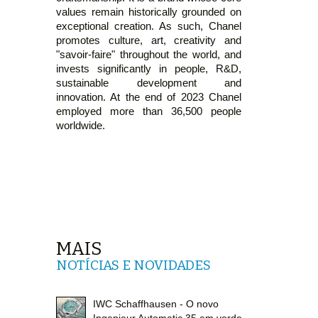
values remain historically grounded on
exceptional creation. As such, Chanel
promotes culture, art, creativity and
"savoir-faire" throughout the world, and
invests significantly in people, R&D,
sustainable development and
innovation. At the end of 2023 Chanel
employed more than 36,500 people
worldwide.
MAIS
NOTÍCIAS E NOVIDADES
IWC Schaffhausen - O novo