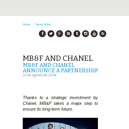
Home
>
News
Voltar
MB&F AND CHANEL
MB&F AND CHANEL
ANNOUNCE A PARTNERSHIP
22 de agosto de 2024
Thanks to a strategic investment by
Chanel, MB&F takes a major step to
ensure its long-term future.