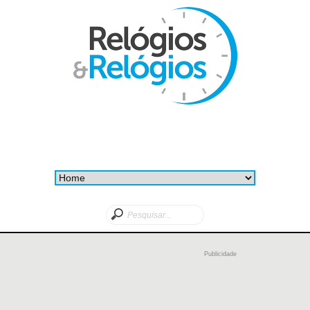
Publicidade