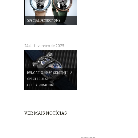
SPECIAL PROJECT ONE
24 de fevereiro de 2025
BVLGARI X MB&F SERPENTI - A
SPECTACULAR
COLLABORATION
VER MAIS NOTÍCIAS