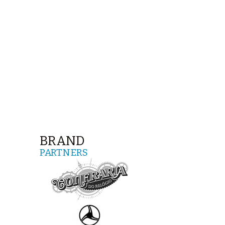
BRAND
PARTNERS