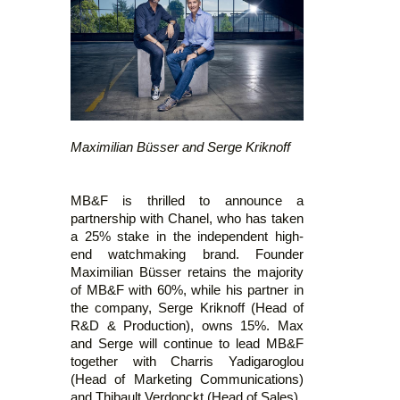
Maximilian Büsser and Serge Kriknoff
MB&F is thrilled to announce a
partnership with Chanel, who has taken
a 25% stake in the independent high-
end watchmaking brand. Founder
Maximilian Büsser retains the majority
of MB&F with 60%, while his partner in
the company, Serge Kriknoff (Head of
R&D & Production), owns 15%. Max
and Serge will continue to lead MB&F
together with Charris Yadigaroglou
(Head of Marketing Communications)
and Thibault Verdonckt (Head of Sales).