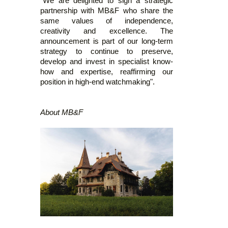
"We are delighted to sign a strategic
partnership with MB&F who share the
same values of independence,
creativity and excellence. The
announcement is part of our long-term
strategy to continue to preserve,
develop and invest in specialist know-
how and expertise, reaffirming our
position in high-end watchmaking".
About MB&F