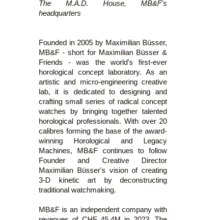
The M.A.D. House, MB&F's
headquarters
Founded in 2005 by Maximilian Büsser,
MB&F - short for Maximilian Büsser &
Friends - was the world's first-ever
horological concept laboratory. As an
artistic and micro-engineering creative
lab, it is dedicated to designing and
crafting small series of radical concept
watches by bringing together talented
horological professionals. With over 20
calibres forming the base of the award-
winning Horological and Legacy
Machines, MB&F continues to follow
Founder and Creative Director
Maximilian Büsser's vision of creating
3-D kinetic art by deconstructing
traditional watchmaking.
MB&F is an independent company with
revenues of CHF 45,4M in 2023. The