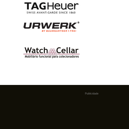
Publicidade