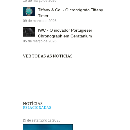
10 de março de 2026
Tiffany & Co. - O cronógrafo Tiffany
Timer
09 de março de 2026
IWC - O inovador Portugieser
Chronograph em Ceratanium
05 de março de 2026
VER TODAS AS NOTÍCIAS
NOTÍCIAS
RELACIONADAS
19 de setembro de 2025