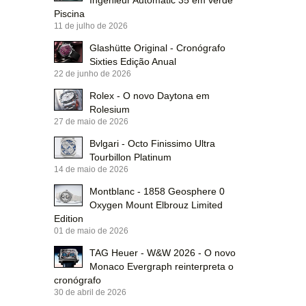
Ingenieur Automatic 35 em verde
Piscina
11 de julho de 2026
Glashütte Original - Cronógrafo
Sixties Edição Anual
22 de junho de 2026
Rolex - O novo Daytona em
Rolesium
27 de maio de 2026
Bvlgari - Octo Finissimo Ultra
Tourbillon Platinum
14 de maio de 2026
Montblanc - 1858 Geosphere 0
Oxygen Mount Elbrouz Limited
Edition
01 de maio de 2026
TAG Heuer - W&W 2026 - O novo
Monaco Evergraph reinterpreta o
cronógrafo
30 de abril de 2026