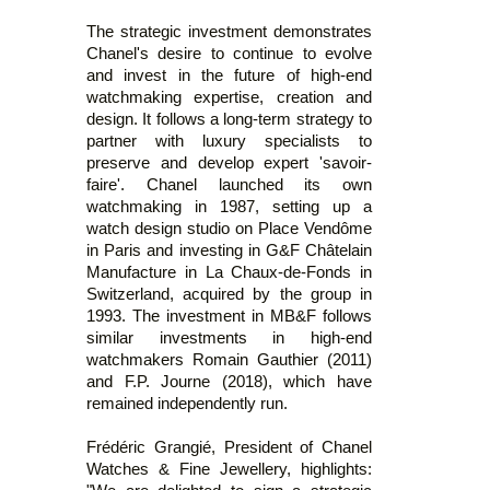
The strategic investment demonstrates
Chanel's desire to continue to evolve
and invest in the future of high-end
watchmaking expertise, creation and
design. It follows a long-term strategy to
partner with luxury specialists to
preserve and develop expert 'savoir-
faire'. Chanel launched its own
watchmaking in 1987, setting up a
watch design studio on Place Vendôme
in Paris and investing in G&F Châtelain
Manufacture in La Chaux-de-Fonds in
Switzerland, acquired by the group in
1993. The investment in MB&F follows
similar investments in high-end
watchmakers Romain Gauthier (2011)
and F.P. Journe (2018), which have
remained independently run.
Frédéric Grangié, President of Chanel
Watches & Fine Jewellery, highlights: