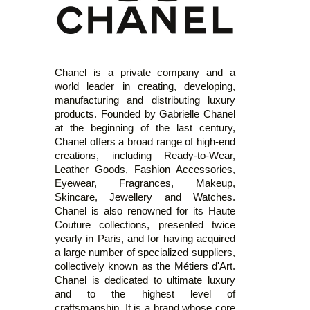
Chanel is a private company and a
world leader in creating, developing,
manufacturing and distributing luxury
products. Founded by Gabrielle Chanel
at the beginning of the last century,
Chanel offers a broad range of high-end
creations, including Ready-to-Wear,
Leather Goods, Fashion Accessories,
Eyewear, Fragrances, Makeup,
Skincare, Jewellery and Watches.
Chanel is also renowned for its Haute
Couture collections, presented twice
yearly in Paris, and for having acquired
a large number of specialized suppliers,
collectively known as the Métiers d'Art.
Chanel is dedicated to ultimate luxury
and to the highest level of
craftsmanship. It is a brand whose core